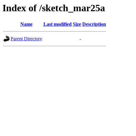
Index of /sketch_mar25a
Name
Last modified
Size
Description
Parent Directory
-